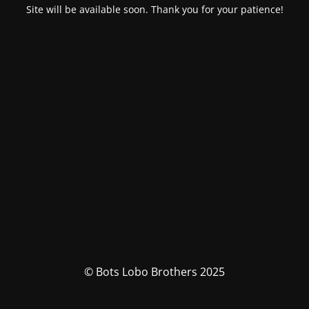
Site will be available soon. Thank you for your patience!
© Bots Lobo Brothers 2025