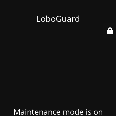
LoboGuard
Maintenance mode is on