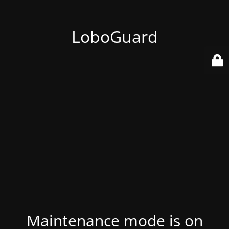
LoboGuard
Maintenance mode is on