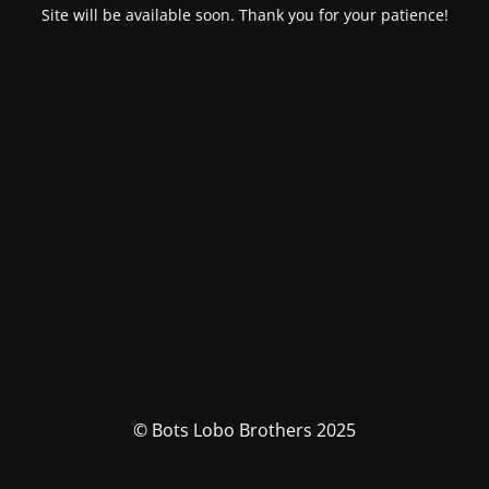
Site will be available soon. Thank you for your patience!
© Bots Lobo Brothers 2025