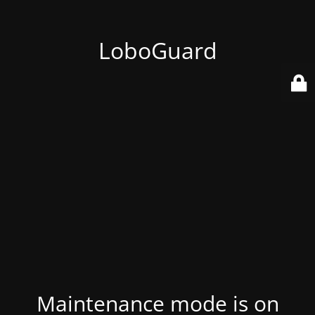
LoboGuard
Maintenance mode is on