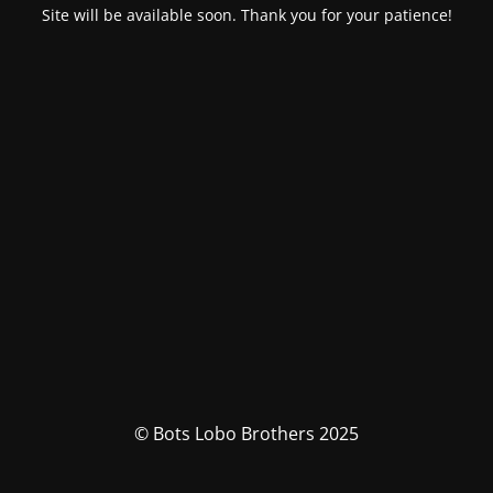
Site will be available soon. Thank you for your patience!
© Bots Lobo Brothers 2025