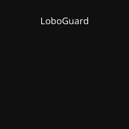
LoboGuard