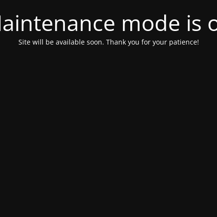
aintenance mode is 
Site will be available soon. Thank you for your patience!