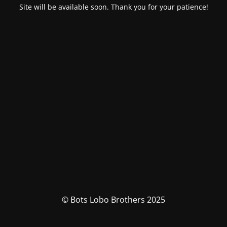
Site will be available soon. Thank you for your patience!
© Bots Lobo Brothers 2025