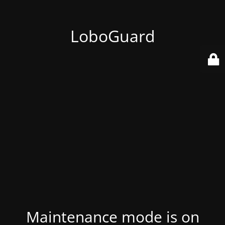
LoboGuard
Maintenance mode is on