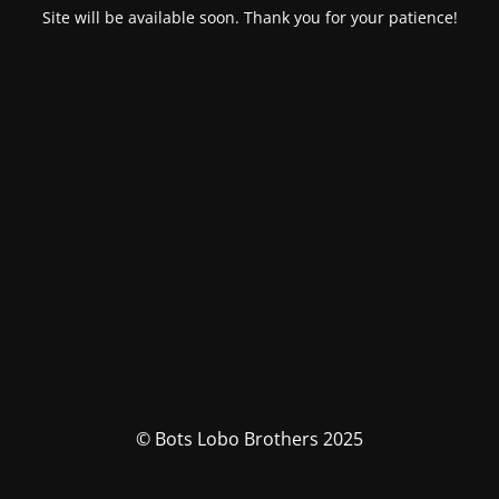
Site will be available soon. Thank you for your patience!
© Bots Lobo Brothers 2025