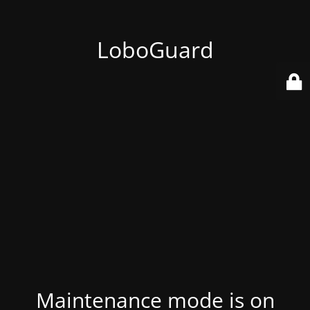
LoboGuard
Maintenance mode is on