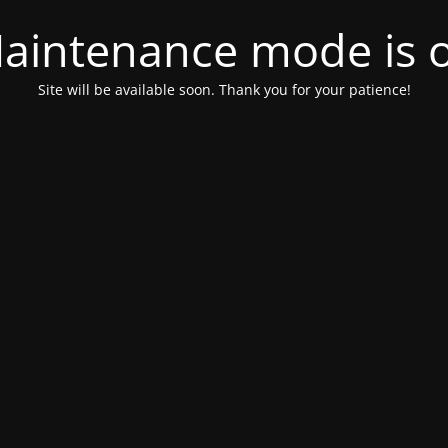
aintenance mode is 
Site will be available soon. Thank you for your patience!