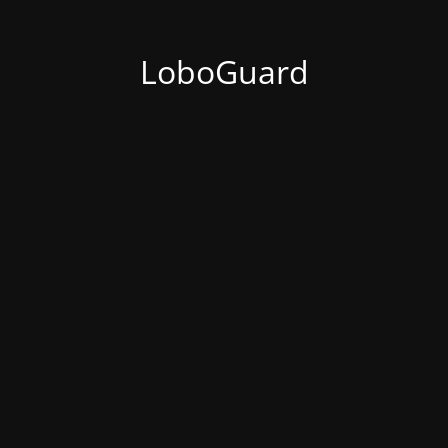
LoboGuard