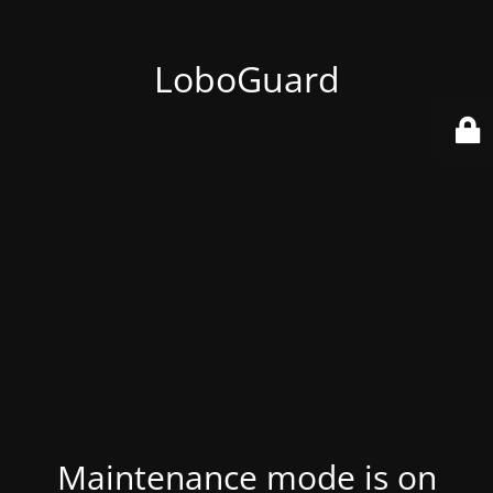
LoboGuard
Maintenance mode is on