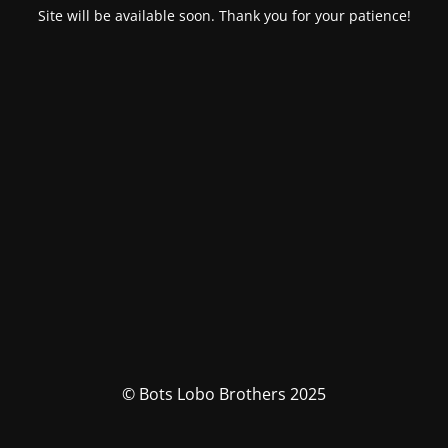
Site will be available soon. Thank you for your patience!
© Bots Lobo Brothers 2025