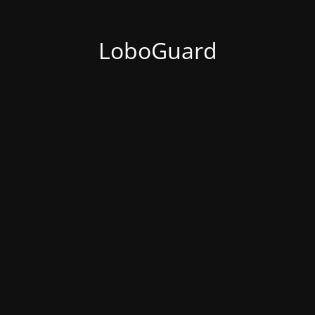
LoboGuard