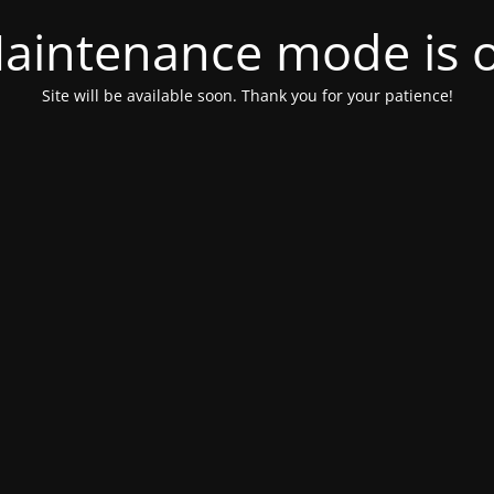
aintenance mode is 
Site will be available soon. Thank you for your patience!