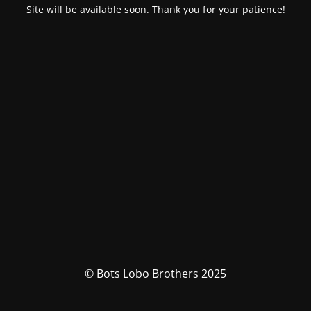
Site will be available soon. Thank you for your patience!
© Bots Lobo Brothers 2025