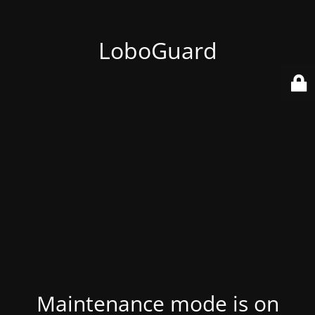
LoboGuard
Maintenance mode is on