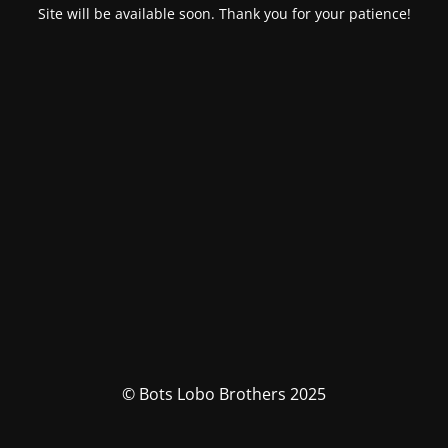
Site will be available soon. Thank you for your patience!
© Bots Lobo Brothers 2025