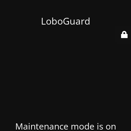
LoboGuard
Maintenance mode is on